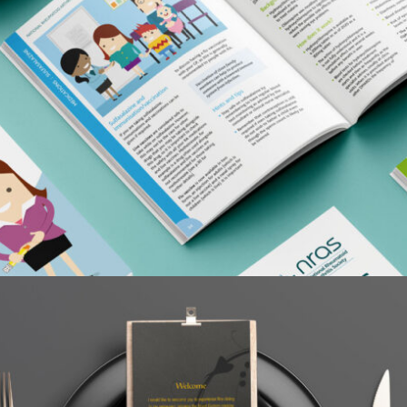
NATIONAL RHEUMATOID ARTHRITIS SOCIETY
Case Study / Home