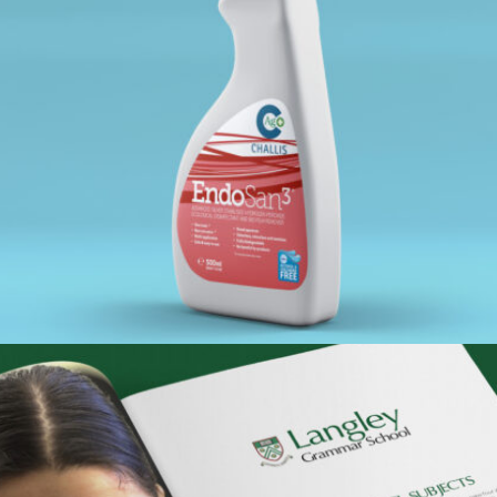
ENDOSAN – SPRAY BOTTLE LABEL
Portfolio