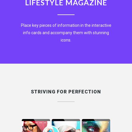
LIFESTYLE MAGAZINE
Place key pieces of information in the interactive
info cards and accompany them with stunning
icons.
EXPLORE NOW
STRIVING FOR PERFECTION