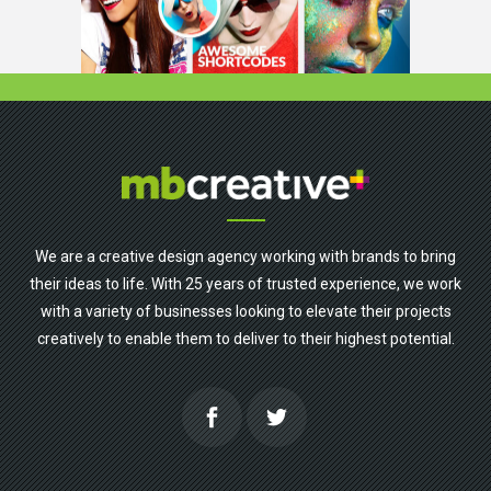
We are a creative design agency working with brands to bring
their ideas to life. With 25 years of trusted experience, we work
with a variety of businesses looking to elevate their projects
creatively to enable them to deliver to their highest potential.