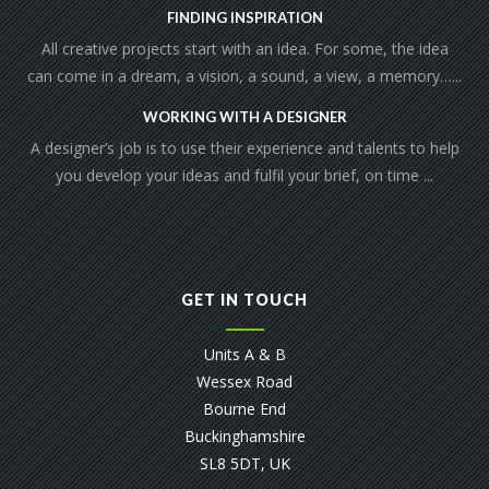
FINDING INSPIRATION
All creative projects start with an idea. For some, the idea
can come in a dream, a vision, a sound, a view, a memory…...
WORKING WITH A DESIGNER
A designer’s job is to use their experience and talents to help
you develop your ideas and fulfil your brief, on time ...
GET IN TOUCH
Units A & B
Wessex Road
Bourne End
Buckinghamshire
SL8 5DT, UK