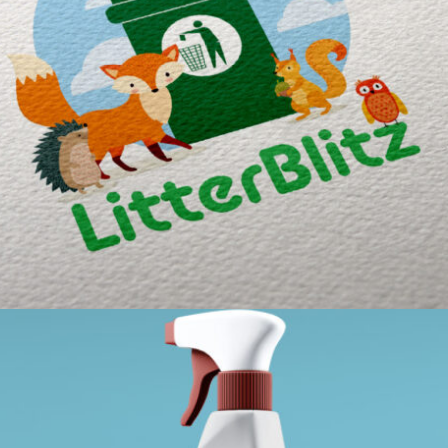
LITTERBLITZ BRANDING
Portfolio / What We Do