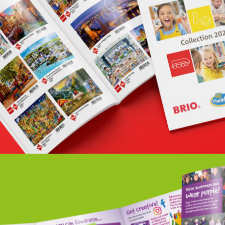
RAVENSBURGER BRIO CATALOGUE 2021
Portfolio