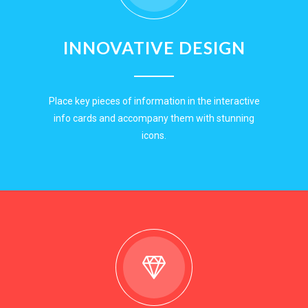
INNOVATIVE DESIGN
Place key pieces of information in the interactive
info cards and accompany them with stunning
icons.
EXPLORE NOW