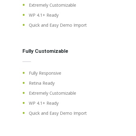
Extremely Customizable
WP 4.1+ Ready
Quick and Easy Demo Import
Fully Customizable
Fully Responsive
Retina Ready
Extremely Customizable
WP 4.1+ Ready
Quick and Easy Demo Import