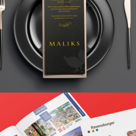
MALIKS BAR AND RESTAURANT
Home