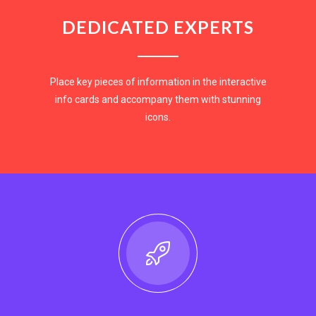
DEDICATED EXPERTS
Place key pieces of information in the interactive
info cards and accompany them with stunning
icons.
EXPLORE NOW