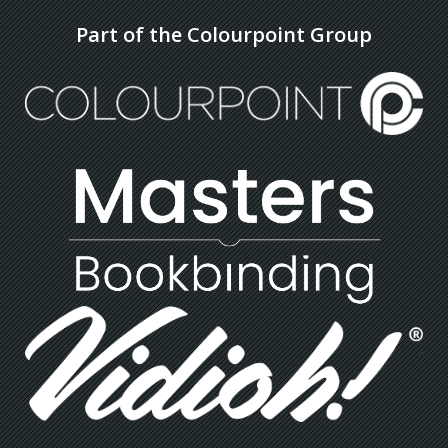
Part of the Colourpoint Group