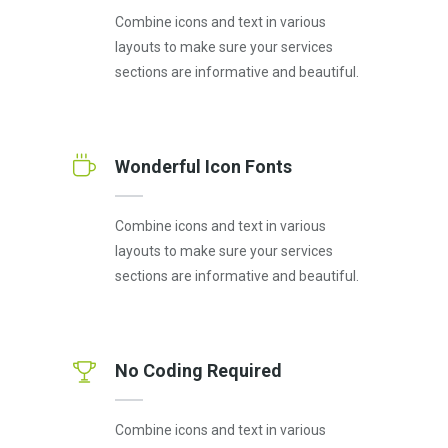
Combine icons and text in various
layouts to make sure your services
sections are informative and beautiful.
Wonderful Icon Fonts
Combine icons and text in various
layouts to make sure your services
sections are informative and beautiful.
No Coding Required
Combine icons and text in various