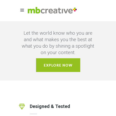
Let the world know who you are
and what makes you the best at
what you do by shining a spotlight
on your content.
EXPLORE NOW
Designed & Tested