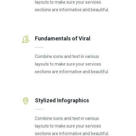
layouts to make sure your services
sections are informative and beautiful.
Fundamentals of Viral
Combine icons and text in various
layouts to make sure your services
sections are informative and beautiful.
Stylized Infographics
Combine icons and text in various
layouts to make sure your services
sections are informative and beautiful.