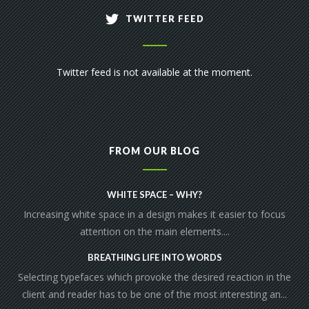
TWITTER FEED
Twitter feed is not available at the moment.
FROM OUR BLOG
WHITE SPACE – WHY?
Increasing white space in a design makes it easier to focus
attention on the main elements....
BREATHING LIFE INTO WORDS
Selecting typefaces which provoke the desired reaction in the
client and reader has to be one of the most interesting an...