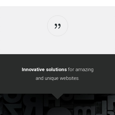
Sorry, no posts matched your criteria.
Innovative solutions
for amazing
and unique websites.