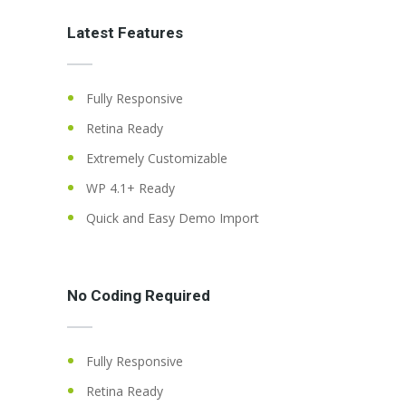
Latest Features
Fully Responsive
Retina Ready
Extremely Customizable
WP 4.1+ Ready
Quick and Easy Demo Import
No Coding Required
Fully Responsive
Retina Ready