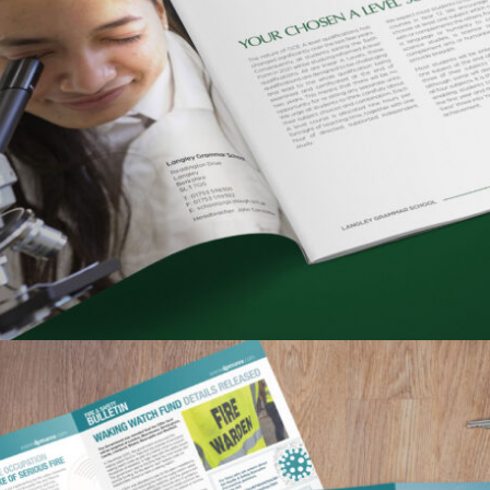
LANGLEY GRAMMAR SCHOOL – PROSPECTUS &
6TH FORM COURSE GUIDE
Portfolio