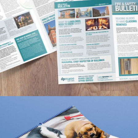
DP MAREE FIRE & SAFETY BULLETIN
Portfolio