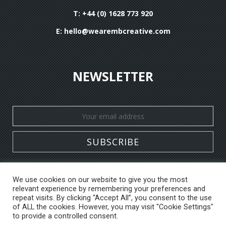
T: +44 (0) 1628 773 920
E:
hello@wearembcreative.com
NEWSLETTER
We use cookies on our website to give you the most
relevant experience by remembering your preferences and
HOME
WHAT WE DO
WHO WE ARE
repeat visits. By clicking “Accept All”, you consent to the use
CASE STUDIES
DESIGN PORTFOLIO
BLOG
of ALL the cookies. However, you may visit "Cookie Settings"
to provide a controlled consent.
CONTACT US