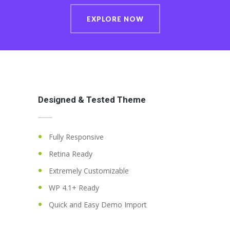
EXPLORE NOW
Designed & Tested Theme
Fully Responsive
Retina Ready
Extremely Customizable
WP 4.1+ Ready
Quick and Easy Demo Import