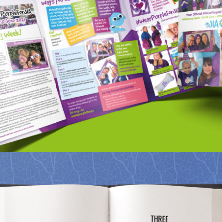
NRAS – WEAR PURPLE CAMPAIGN
Portfolio