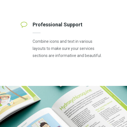
Professional Support
Combine icons and text in various
layouts to make sure your services
sections are informative and beautiful.