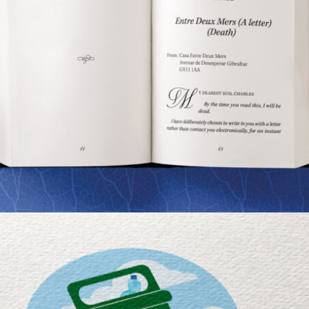
NICK INGMAN’S BOOK
Portfolio