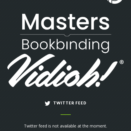
TWITTER FEED
Twitter feed is not available at the moment.