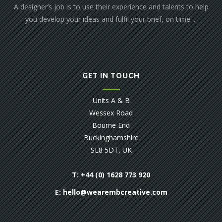
A designer’s job is to use their experience and talents to help
you develop your ideas and fulfil your brief, on time ...
GET IN TOUCH
Units A & B
Wessex Road
Bourne End
Buckinghamshire
SL8 5DT, UK
T: +44 (0) 1628 773 920
E:
hello@wearembcreative.com