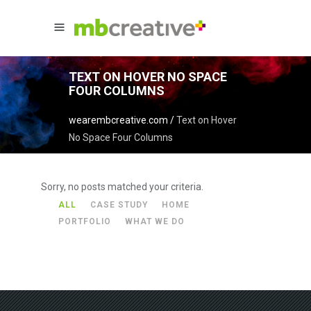
TEXT ON HOVER NO SPACE
FOUR COLUMNS
wearembcreative.com
/
Text on Hover
No Space Four Columns
Sorry, no posts matched your criteria.
ALL
CASE STUDY
HOME
PORTFOLIO
WHAT WE DO