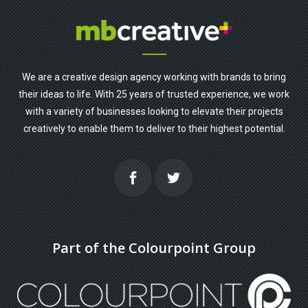
We are a creative design agency working with brands to bring
their ideas to life. With 25 years of trusted experience, we work
with a variety of businesses looking to elevate their projects
creatively to enable them to deliver to their highest potential.
Part of the Colourpoint Group