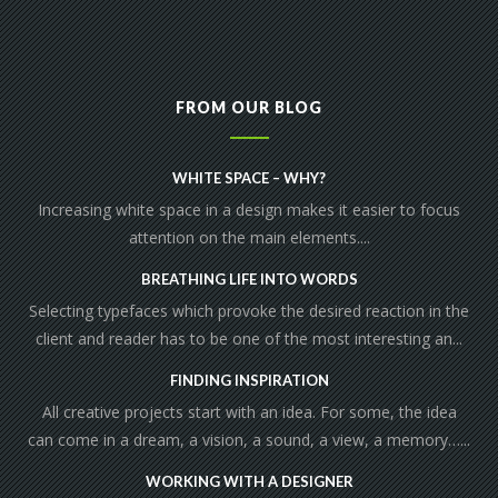
FROM OUR BLOG
WHITE SPACE – WHY?
Increasing white space in a design makes it easier to focus
attention on the main elements....
BREATHING LIFE INTO WORDS
Selecting typefaces which provoke the desired reaction in the
client and reader has to be one of the most interesting an...
FINDING INSPIRATION
All creative projects start with an idea. For some, the idea
can come in a dream, a vision, a sound, a view, a memory…...
WORKING WITH A DESIGNER