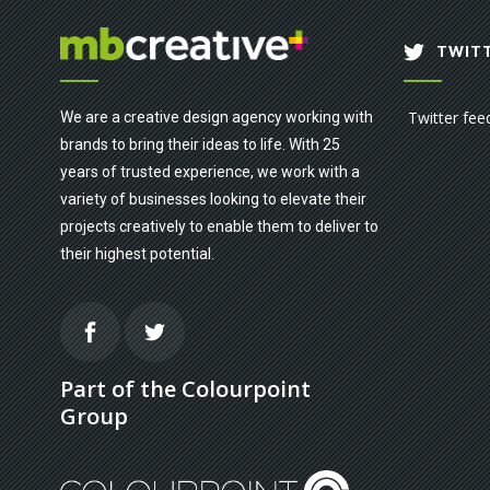
TWITT
Twitter fee
We are a creative design agency working with
brands to bring their ideas to life. With 25
years of trusted experience, we work with a
variety of businesses looking to elevate their
projects creatively to enable them to deliver to
their highest potential.
Part of the Colourpoint
Group