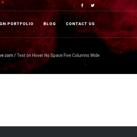
IGN PORTFOLIO
BLOG
CONTACT US
ve.com
/
Text on Hover No Space Five Columns Wide