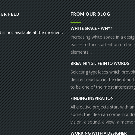
FROM OUR BLOG
ER FEED
WHITE SPACE – WHY?
d is not available at the moment.
Increasing white space in a desi
easier to focus attention on the
elements....
BREATHING LIFE INTO WORDS
Selecting typefaces which provo
desired reaction in the client and
to be one of the most interesting 
FINDING INSPIRATION
All creative projects start with an
some, the idea can come in a dr
vision, a sound, a view, a memor
WORKING WITH A DESIGNER