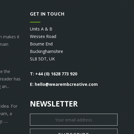
GET IN TOUCH
Units A & B
Wessex Road
gn makes it
Bourne End
 main
Buckinghamshire
SL8 5DT, UK
ke the
T: +44 (0) 1628 773 920
 reader has
E:
hello@wearembcreative.com
an...
NEWSLETTER
 idea. For
eam, a
y…...