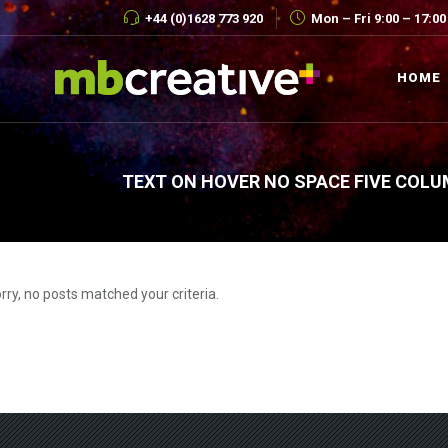
+44 (0)1628 773 920
Mon – Fri 9:00 – 17:00
HOME
TEXT ON HOVER NO SPACE FIVE COLU
rry, no posts matched your criteria.