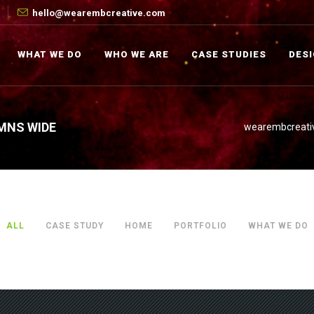
hello@wearembcreative.com
WHAT WE DO
WHO WE ARE
CASE STUDIES
DES
MNS WIDE
wearembcreati
ALL
CASE STUDY
HOME
PORTFOLIO
WHAT WE DO