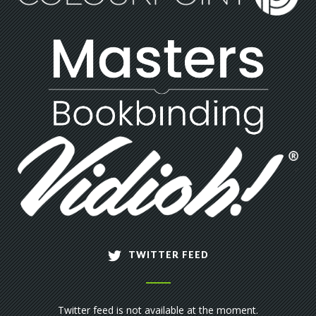
TWITTER FEED
Twitter feed is not available at the moment.