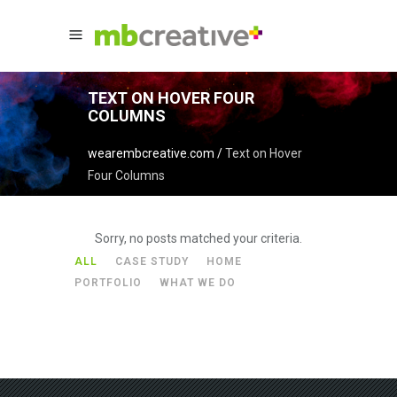
TEXT ON HOVER FOUR
COLUMNS
wearembcreative.com
/
Text on Hover
Four Columns
Sorry, no posts matched your criteria.
ALL
CASE STUDY
HOME
PORTFOLIO
WHAT WE DO