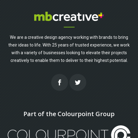
We are a creative design agency working with brands to bring
their ideas to life. With 25 years of trusted experience, we work
with a variety of businesses looking to elevate their projects
creatively to enable them to deliver to their highest potential.
Part of the Colourpoint Group