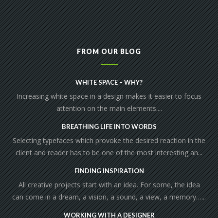
FROM OUR BLOG
WHITE SPACE – WHY?
Increasing white space in a design makes it easier to focus
attention on the main elements....
BREATHING LIFE INTO WORDS
Selecting typefaces which provoke the desired reaction in the
client and reader has to be one of the most interesting an...
FINDING INSPIRATION
All creative projects start with an idea. For some, the idea
can come in a dream, a vision, a sound, a view, a memory…...
WORKING WITH A DESIGNER