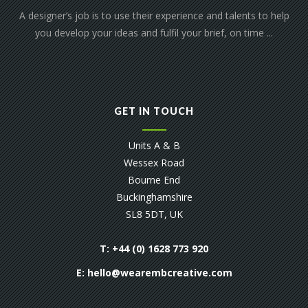
A designer’s job is to use their experience and talents to help
you develop your ideas and fulfil your brief, on time ...
GET IN TOUCH
Units A & B
Wessex Road
Bourne End
Buckinghamshire
SL8 5DT, UK
T: +44 (0) 1628 773 920
E:
hello@wearembcreative.com