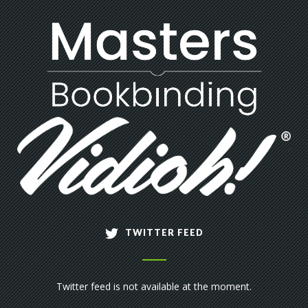
TWITTER FEED
Twitter feed is not available at the moment.