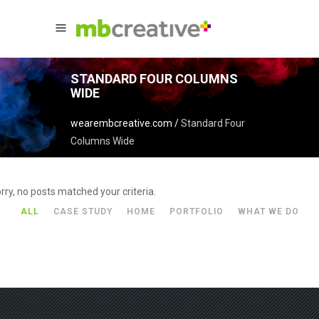
STANDARD FOUR COLUMNS
WIDE
wearembcreative.com
/
Standard Four
Columns Wide
rry, no posts matched your criteria.
ALL
CASE STUDY
HOME
PORTFOLIO
WHAT WE DO