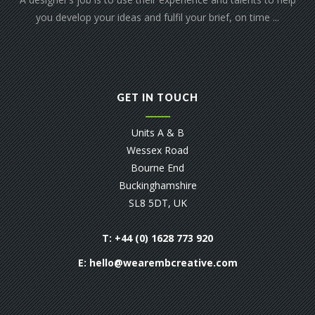
you develop your ideas and fulfil your brief, on time ...
GET IN TOUCH
Units A & B
Wessex Road
Bourne End
Buckinghamshire
SL8 5DT, UK
T: +44 (0) 1628 773 920
E:
hello@wearembcreative.com