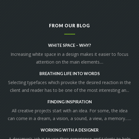
FROM OUR BLOG
WHITE SPACE – WHY?
Increasing white space in a design makes it easier to focus
attention on the main elements....
BREATHING LIFE INTO WORDS
Selecting typefaces which provoke the desired reaction in the
client and reader has to be one of the most interesting an...
FINDING INSPIRATION
All creative projects start with an idea. For some, the idea
can come in a dream, a vision, a sound, a view, a memory…...
WORKING WITH A DESIGNER
A designer’s job is to use their experience and talents to help