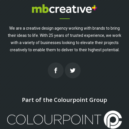
We are a creative design agency working with brands to bring
their ideas to life. With 25 years of trusted experience, we work
with a variety of businesses looking to elevate their projects
creatively to enable them to deliver to their highest potential.
Part of the Colourpoint Group