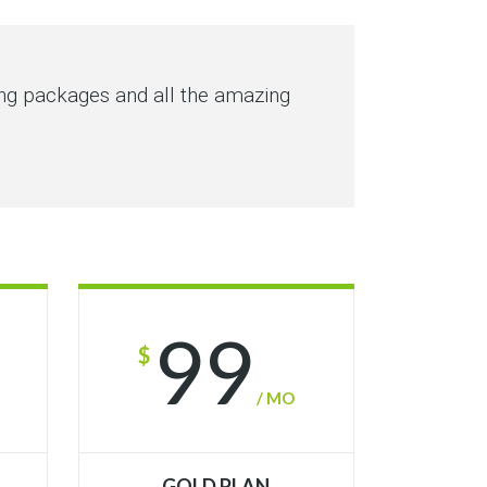
ing packages and all the amazing
99
$
/ MO
GOLD PLAN