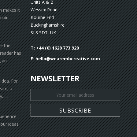
Units A & B
Wessex Road
gn makes it
Bourne End
 main
Buckinghamshire
SL8 5DT, UK
ke the
T: +44 (0) 1628 773 920
 reader has
E:
hello@wearembcreative.com
an...
NEWSLETTER
 idea. For
eam, a
y…...
xperience
your ideas