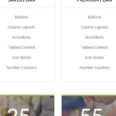
Buttons
Buttons
Column Layouts
Column Layouts
Accordions
Accordions
Tabbed Content
Tabbed Content
Icon Boxes
Icon Boxes
Number Counters
Number Counters
25
55
$
$