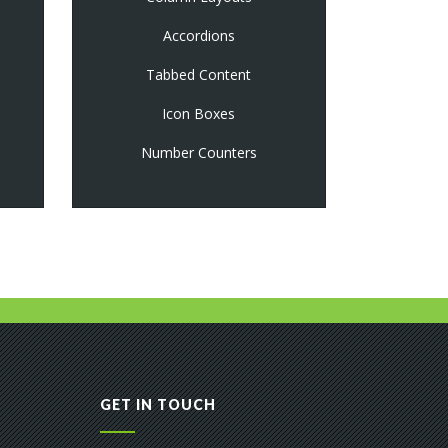
Accordions
Tabbed Content
Icon Boxes
Number Counters
GET IN TOUCH