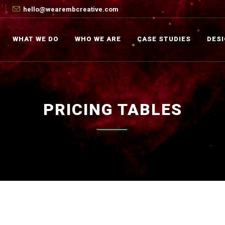
hello@wearembcreative.com
WHAT WE DO
WHO WE ARE
CASE STUDIES
DES
PRICING TABLES