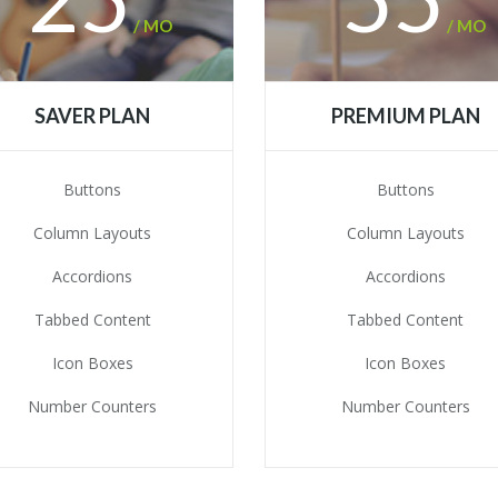
/ MO
/ MO
SAVER PLAN
PREMIUM PLAN
Buttons
Buttons
Column Layouts
Column Layouts
Accordions
Accordions
Tabbed Content
Tabbed Content
Icon Boxes
Icon Boxes
Number Counters
Number Counters