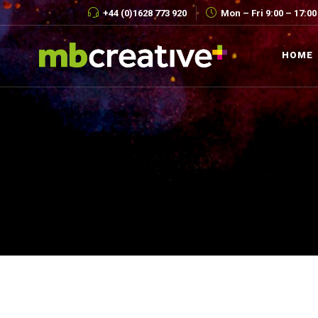
+44 (0)1628 773 920
Mon – Fri 9:00 – 17:00
HOME