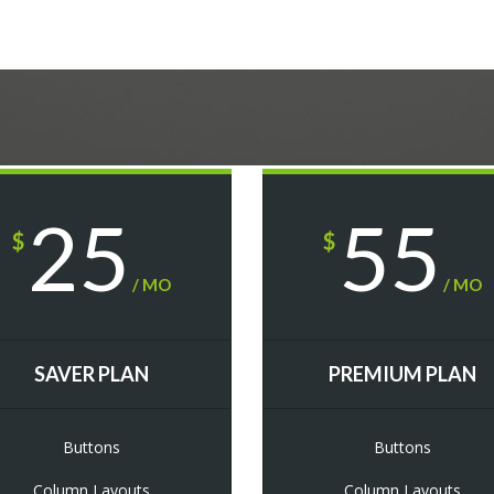
25
55
$
$
/ MO
/ MO
SAVER PLAN
PREMIUM PLAN
Buttons
Buttons
Column Layouts
Column Layouts