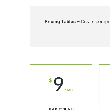
Pricing Tables
– Create compre
9
$
/ MO
BASIC PLAN