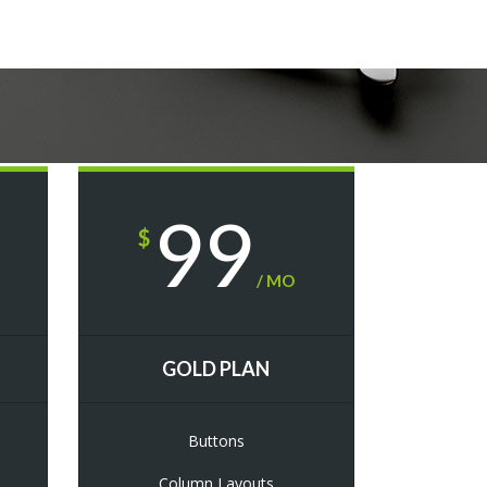
99
$
/ MO
GOLD PLAN
Buttons
Column Layouts