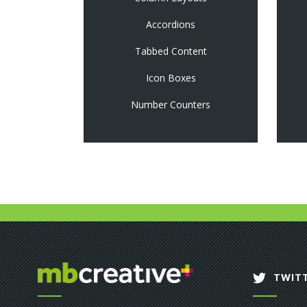
Accordions
Tabbed Content
Icon Boxes
Number Counters
TWITT