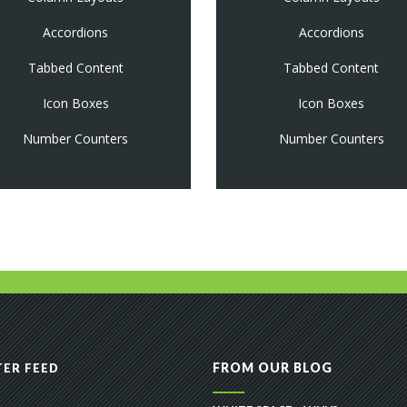
Accordions
Accordions
Tabbed Content
Tabbed Content
Icon Boxes
Icon Boxes
Number Counters
Number Counters
FROM OUR BLOG
ER FEED