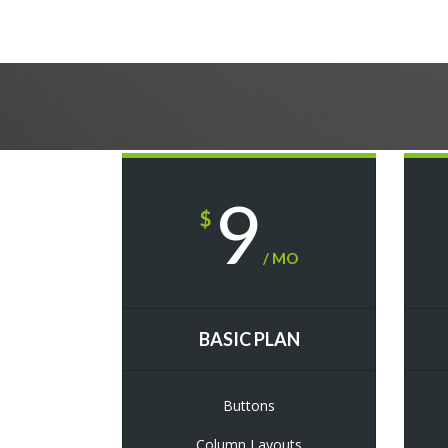
9
$
/ MO
BASIC PLAN
Buttons
Column Layouts