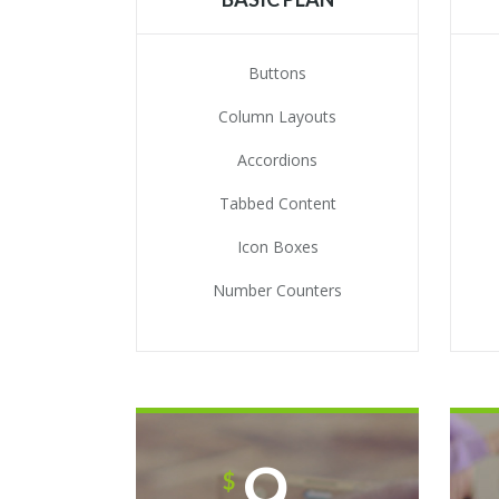
Buttons
Column Layouts
Accordions
Tabbed Content
Icon Boxes
Number Counters
9
$