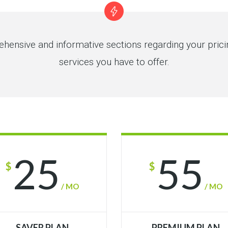
hensive and informative sections regarding your pric
services you have to offer.
25
55
$
$
/ MO
/ MO
SAVER PLAN
PREMIUM PLAN