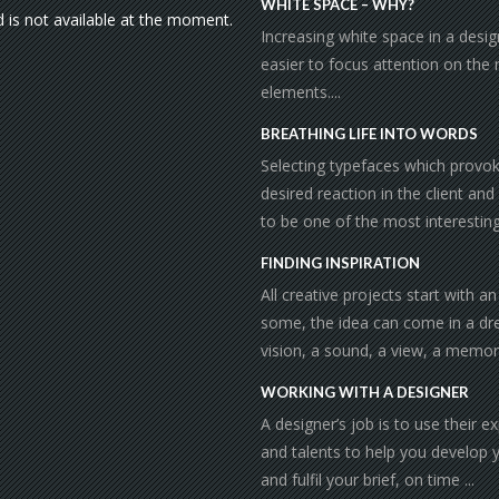
WHITE SPACE – WHY?
d is not available at the moment.
Increasing white space in a desi
easier to focus attention on the
elements....
BREATHING LIFE INTO WORDS
Selecting typefaces which provo
desired reaction in the client and
to be one of the most interesting 
FINDING INSPIRATION
All creative projects start with an
some, the idea can come in a dr
vision, a sound, a view, a memor
WORKING WITH A DESIGNER
A designer’s job is to use their e
and talents to help you develop 
and fulfil your brief, on time ...