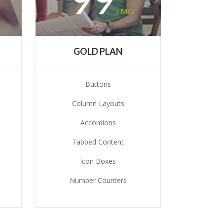
/ MO
GOLD PLAN
Buttons
Column Layouts
Accordions
Tabbed Content
Icon Boxes
Number Counters