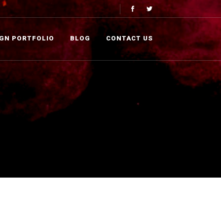
IGN PORTFOLIO
BLOG
CONTACT US