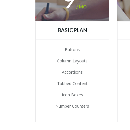
/ MO
BASIC PLAN
Buttons
Column Layouts
Accordions
Tabbed Content
Icon Boxes
Number Counters