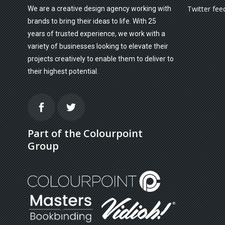
Twitter fee
We are a creative design agency working with
brands to bring their ideas to life. With 25
years of trusted experience, we work with a
variety of businesses looking to elevate their
projects creatively to enable them to deliver to
their highest potential.
Part of the Colourpoint
Group