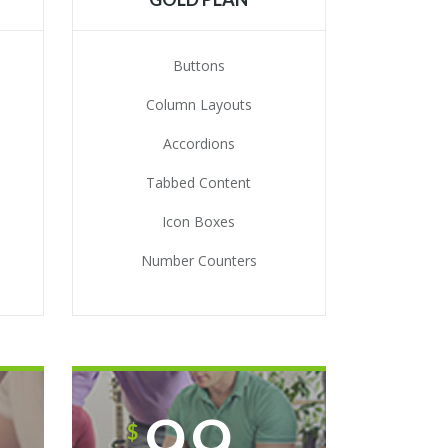
Buttons
Column Layouts
Accordions
Tabbed Content
Icon Boxes
Number Counters
99
$