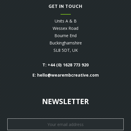
GET IN TOUCH
Units A & B
Wessex Road
Bourne End
Buckinghamshire
SL8 5DT, UK
T: +44 (0) 1628 773 920
E:
hello@wearembcreative.com
NEWSLETTER