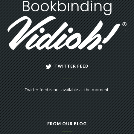
TWITTER FEED
Twitter feed is not available at the moment.
FROM OUR BLOG