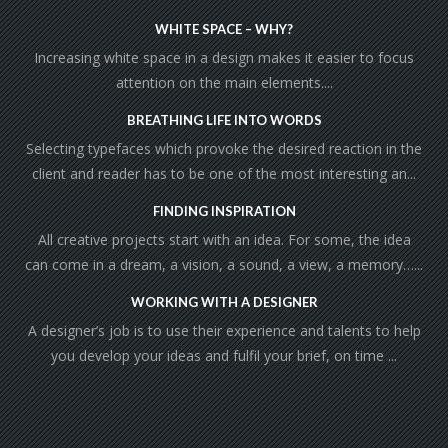
WHITE SPACE – WHY?
Increasing white space in a design makes it easier to focus
attention on the main elements....
BREATHING LIFE INTO WORDS
Selecting typefaces which provoke the desired reaction in the
client and reader has to be one of the most interesting an...
FINDING INSPIRATION
All creative projects start with an idea. For some, the idea
can come in a dream, a vision, a sound, a view, a memory…...
WORKING WITH A DESIGNER
A designer’s job is to use their experience and talents to help
you develop your ideas and fulfil your brief, on time ...