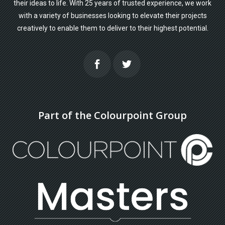
their ideas to life. With 25 years of trusted experience, we work
with a variety of businesses looking to elevate their projects
creatively to enable them to deliver to their highest potential.
Part of the Colourpoint Group