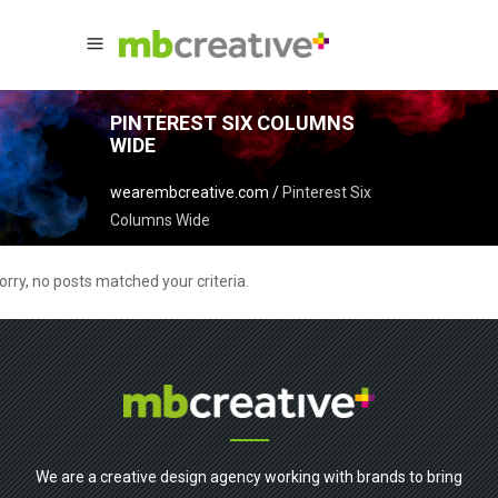
PINTEREST SIX COLUMNS
WIDE
wearembcreative.com
/
Pinterest Six
Columns Wide
orry, no posts matched your criteria.
We are a creative design agency working with brands to bring