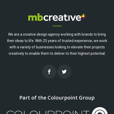
We are a creative design agency working with brands to bring
their ideas to life. With 25 years of trusted experience, we work
with a variety of businesses looking to elevate their projects
creatively to enable them to deliver to their highest potential.
Part of the Colourpoint Group