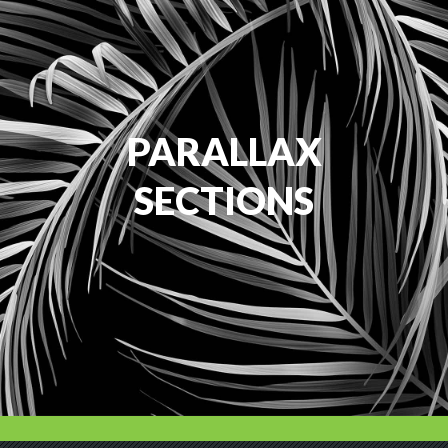
PARALLAX
SECTIONS