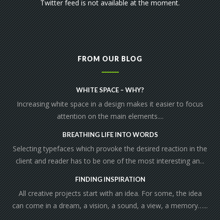
Twitter feed is not available at the moment.
FROM OUR BLOG
WHITE SPACE – WHY?
Increasing white space in a design makes it easier to focus
attention on the main elements....
BREATHING LIFE INTO WORDS
Selecting typefaces which provoke the desired reaction in the
client and reader has to be one of the most interesting an...
FINDING INSPIRATION
All creative projects start with an idea. For some, the idea
can come in a dream, a vision, a sound, a view, a memory…...