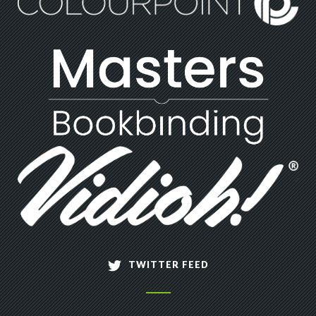
TWITTER FEED