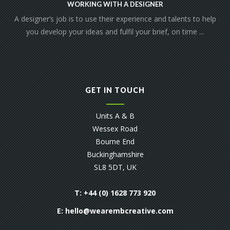
WORKING WITH A DESIGNER
A designer’s job is to use their experience and talents to help
you develop your ideas and fulfil your brief, on time ...
GET IN TOUCH
Units A & B
Wessex Road
Bourne End
Buckinghamshire
SL8 5DT, UK
T: +44 (0) 1628 773 920
E:
hello@wearembcreative.com