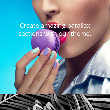
Create amazing parallax
sections with our theme.