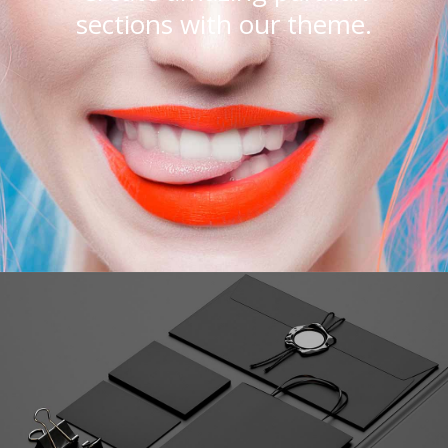
sections with our theme.