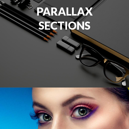
PARALLAX
SECTIONS