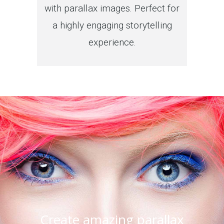
with parallax images. Perfect for
a highly engaging storytelling
experience.
Create amazing parallax