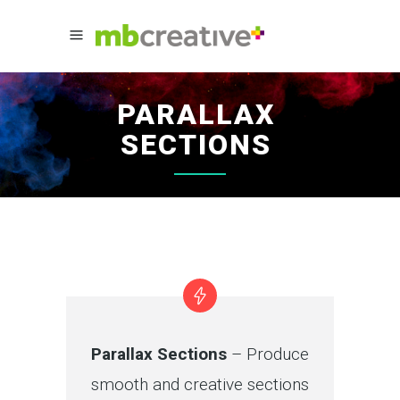
PARALLAX
SECTIONS
Parallax Sections
– Produce
smooth and creative sections