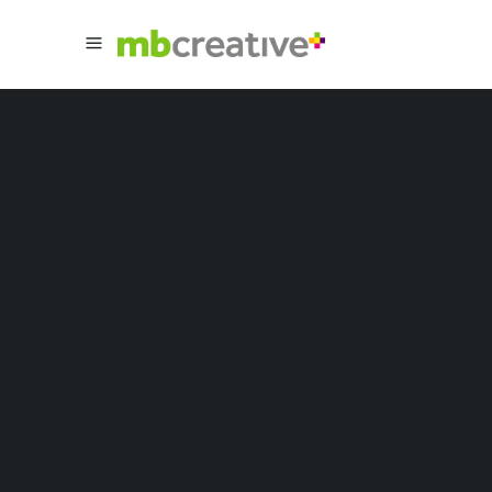
Sorry, no slides matched your criteria.