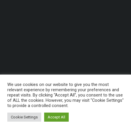
We use cookies on our website to give you the most
relevant experience by remembering your preferences and
repeat visits. By clicking “Accept All”, you consent to the use
of ALL the cookies. However, you may visit "Cookie Settings"
to provide a controlled consent.
Cookie Settings
Accept All