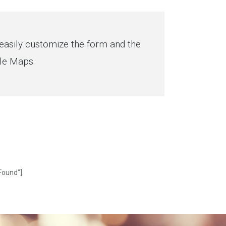
asily customize the form and the
gle Maps.
Found"]