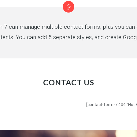
 7 can manage multiple contact forms, plus you can e
tents. You can add 5 separate styles, and create Goo
CONTACT US
[contact-form-7 404 "Not 