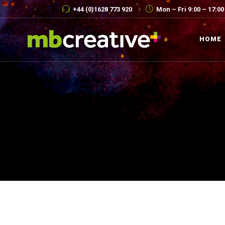
+44 (0)1628 773 920
Mon – Fri 9:00 – 17:00
HOME