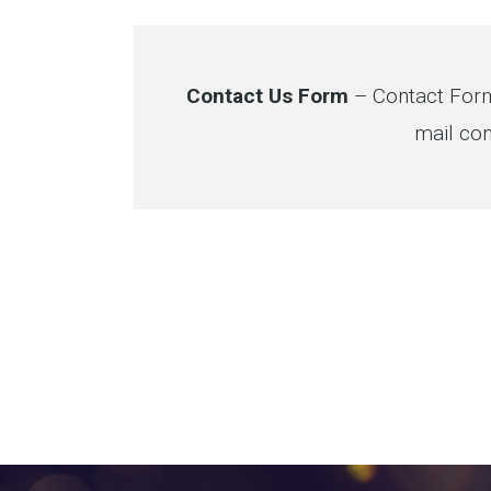
Contact Us Form
– Contact Form
mail con