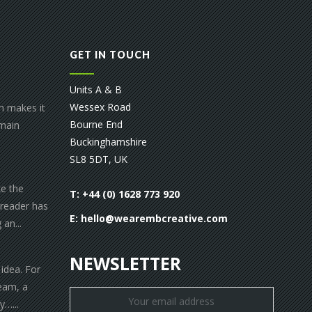
GET IN TOUCH
Units A & B
Wessex Road
gn makes it
Bourne End
 main
Buckinghamshire
SL8 5DT, UK
ke the
T: +44 (0) 1628 773 920
 reader has
E:
hello@wearembcreative.com
an...
NEWSLETTER
 idea. For
eam, a
y…...