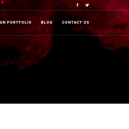
IGN PORTFOLIO
BLOG
CONTACT US