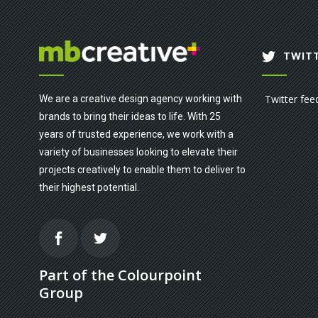
TWITT
Twitter fee
We are a creative design agency working with
brands to bring their ideas to life. With 25
years of trusted experience, we work with a
variety of businesses looking to elevate their
projects creatively to enable them to deliver to
their highest potential.
Part of the Colourpoint
Group