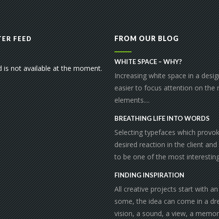
FROM OUR BLOG
ER FEED
WHITE SPACE – WHY?
d is not available at the moment.
Increasing white space in a desi
easier to focus attention on the
elements....
BREATHING LIFE INTO WORDS
Selecting typefaces which provo
desired reaction in the client and
to be one of the most interesting 
FINDING INSPIRATION
All creative projects start with an
some, the idea can come in a dr
vision, a sound, a view, a memor