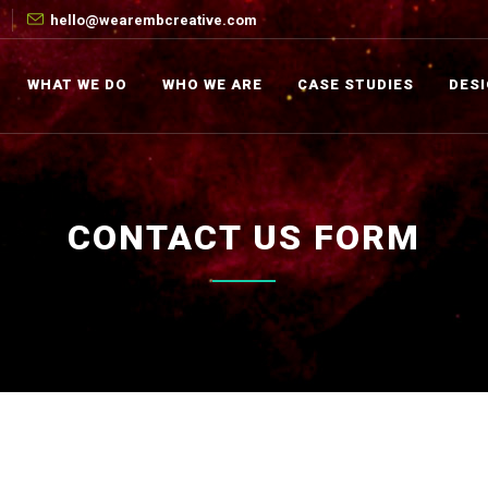
hello@wearembcreative.com
WHAT WE DO
WHO WE ARE
CASE STUDIES
DES
CONTACT US FORM